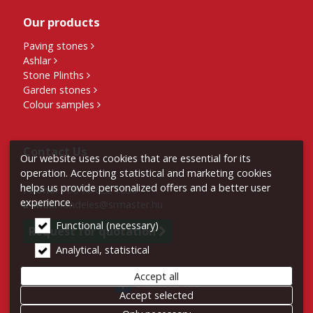
Our products
Paving stones
Ashlar
Stone Plinths
Garden stones
Colour samples
Contact Us
Our website uses cookies that are essential for its
operation. Accepting statistical and marketing cookies
helps us provide personalized offers and a better user
Phone:
+36 70 622 1238
experience.
E-mail:
rendeles@srmaster.hu
Functional (necessary)
Request for quotation
Analytical, statistical
Accept all
SRMaster Kft.
Accept selected