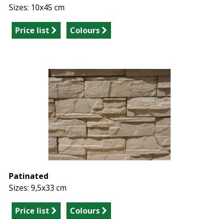
Sizes: 10x45 cm
Price list
Colours
Patinated
Sizes: 9,5x33 cm
Price list
Colours