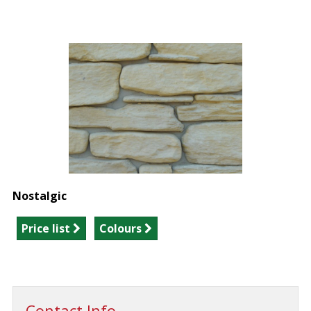
Nostalgic
Price list
Colours
Contact Info