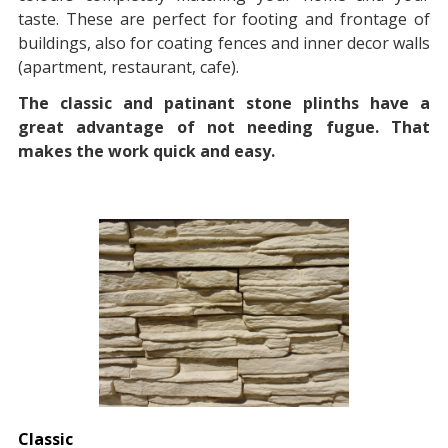
taste. These are perfect for footing and frontage of
buildings, also for coating fences and inner decor walls
(apartment, restaurant, cafe).
The classic and patinant stone plinths have a
great advantage of not needing fugue. That
makes the work quick and easy.
Classic