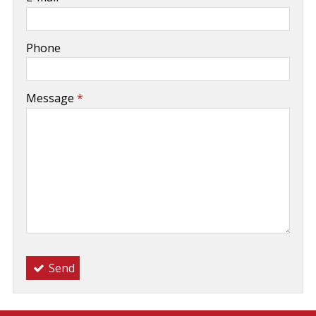
-
Phone
-
Message
*
-
-
-
Send