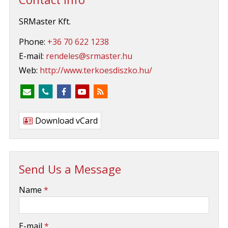
SRMaster Kft.
Phone:
+36 70 622 1238
E-mail:
rendeles@srmaster.hu
Web:
http://www.terkoesdiszko.hu/
Download vCard
Send Us a Message
-
Name
*
-
E-mail
*