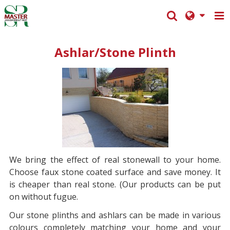
Ashlar/Stone Plinth
We bring
the effect of real stonewall to your home.
Choose faux stone coated surface and save money. It
is cheaper than real stone. (Our products can be put
on without fugue.
Our stone plint
hs and ashlars can be made in various
colours completely matching your home and your