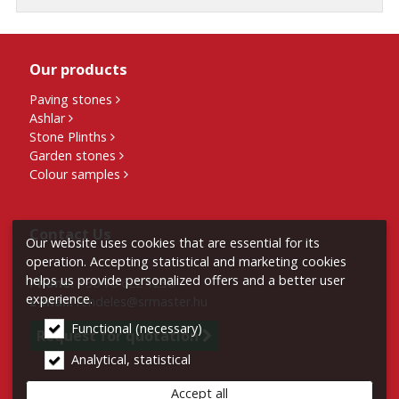
Our products
Paving stones
Ashlar
Stone Plinths
Garden stones
Colour samples
Contact Us
Our website uses cookies that are essential for its
operation. Accepting statistical and marketing cookies
helps us provide personalized offers and a better user
Phone:
+36 70 622 1238
experience.
E-mail:
rendeles@srmaster.hu
Functional (necessary)
Request for quotation
Analytical, statistical
Accept all