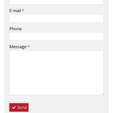
-
E-mail
*
-
Phone
-
Message
*
-
-
-
Send