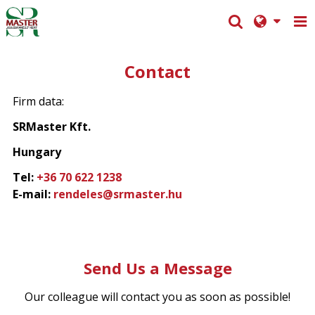
Contact
Firm data:
SRMaster Kft.
Hungary
Tel:
+36 70 622 1238
E-mail:
rendeles@srmaster.hu
Send Us a Message
Our colleague will contact you as soon as possible!