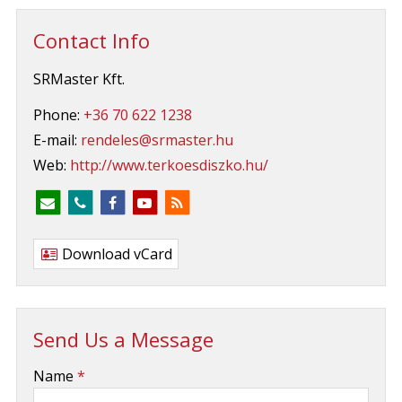
Contact Info
SRMaster Kft.
Phone:
+36 70 622 1238
E-mail:
rendeles@srmaster.hu
Web:
http://www.terkoesdiszko.hu/
Download vCard
Send Us a Message
-
Name
*